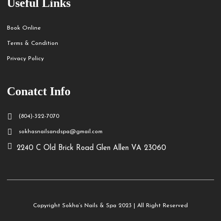
Useful Links
Book Online
Terms & Condition
Privacy Policy
Conatct Info
(804)-322-7070
sokhasnailsandspa@gmail.com
2240 C Old Brick Road Glen Allen VA 23060
Copyright Sokha’s Nails & Spa 2023 | All Right Reserved